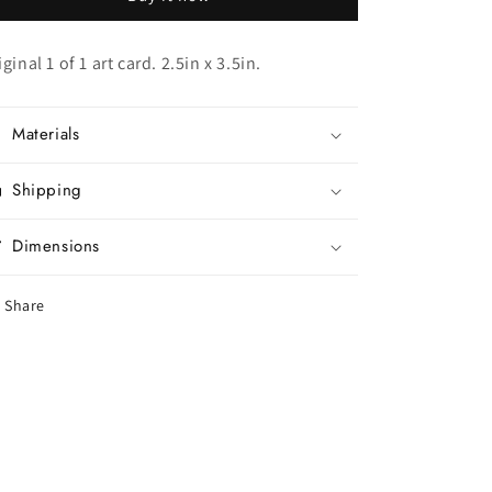
iginal 1 of 1 art card. 2.5in x 3.5in.
Materials
Shipping
Dimensions
Share