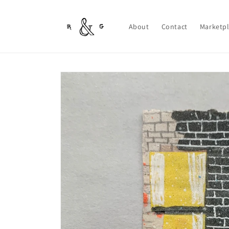
Skip to
content
About
Contact
Marketp
Skip to
product
information