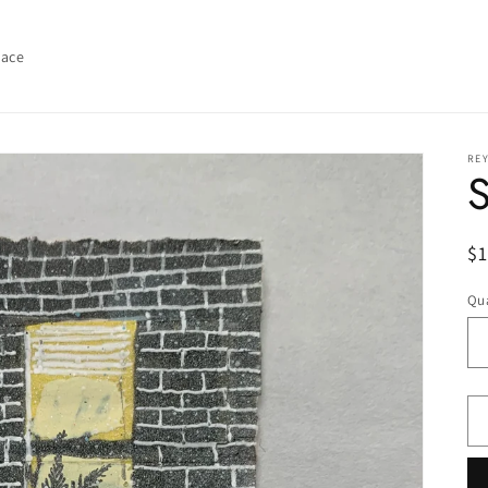
lace
REY
R
$1
pr
Qua