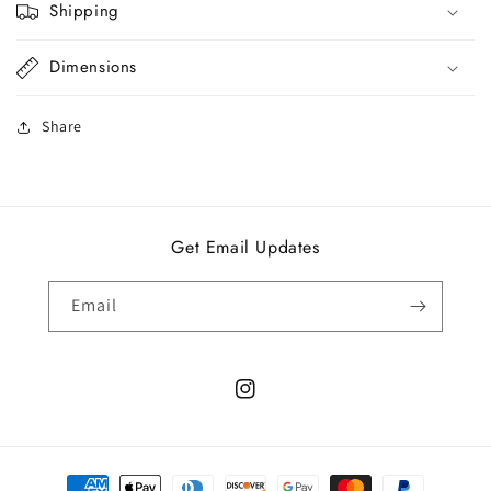
Shipping
Dimensions
Share
Get Email Updates
Email
Instagram
Payment