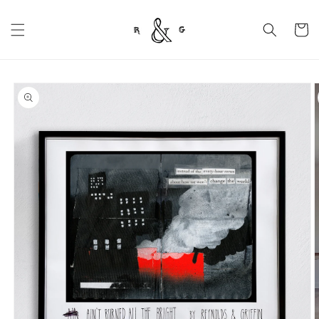
Skip to
content
Cart
Skip to
product
information