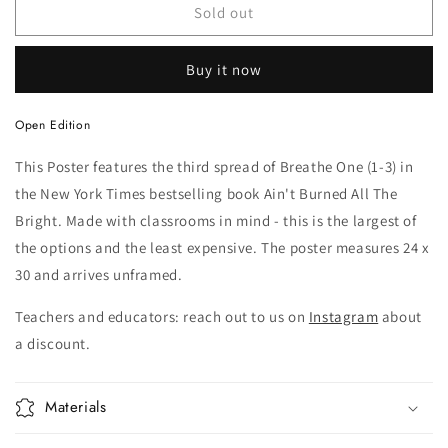
Poster
Poster
Sold out
Buy it now
Open Edition
This Poster features the third spread of Breathe One (1-3) in
the New York Times bestselling book Ain't Burned All The
Bright. Made with classrooms in mind - this is the largest of
the options and the least expensive. The poster measures 24 x
30 and arrives unframed.
Teachers and educators: reach out to us on
Instagram
about
a discount.
Materials