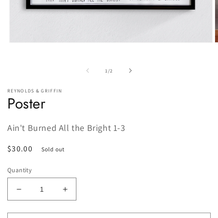
Open
O
media
m
1
2
in
i
of
1
/
2
modal
m
REYNOLDS & GRIFFIN
Poster
Ain't Burned All the Bright 1-3
Regular
$30.00
Sold out
price
Quantity
Decrease
Increase
quantity
quantity
for
for