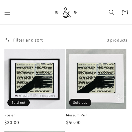
Skip to
content
Cart
Filter and sort
3 products
Sold out
Sold out
Poster
Museum Print
Regular
$30.00
Regular
$50.00
price
price