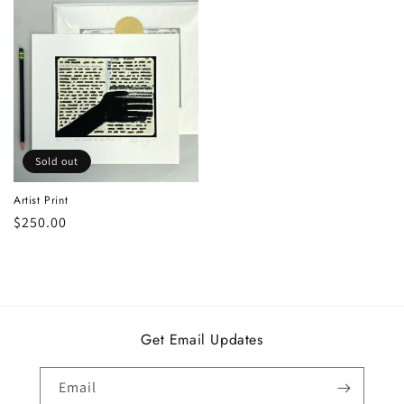
Sold out
Artist Print
Regular
$250.00
price
Get Email Updates
Email